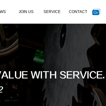
WS
JOIN US
SERVICE
CONTACT