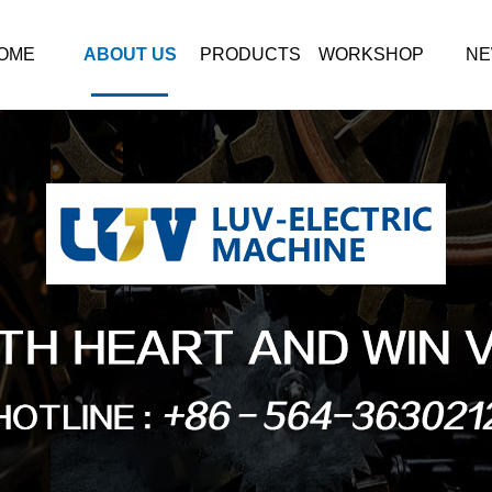
OME
ABOUT US
PRODUCTS
WORKSHOP
NE