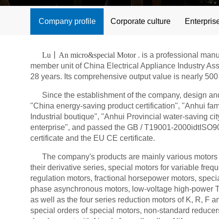
Company profile
Corporate culture
Enterpris
Lu丨An micro&special Motor
. is a professional man
member unit of China Electrical Appliance Industry As
28 years. Its comprehensive output value is nearly 500 
Since the establishment of the company, design and R
"China energy-saving product certification", "Anhui f
Industrial boutique", "Anhui Provincial water-saving 
enterprise", and passed the GB / T19001-2000idtISO900
certificate and the EU CE certificate.
The company's products are mainly various motors a
their derivative series, special motors for variable fr
regulation motors, fractional horsepower motors, speci
phase asynchronous motors, low-voltage high-power Th
as well as the four series reduction motors of K, R, F 
special orders of special motors, non-standard reduce