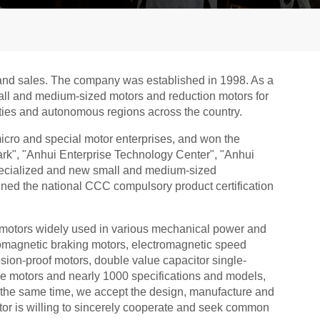
n and sales. The company was established in 1998. As a
mall and medium-sized motors and reduction motors for
cities and autonomous regions across the country.
cro and special motor enterprises, and won the
ark", "Anhui Enterprise Technology Center", "Anhui
specialized and new small and medium-sized
ined the national CCC compulsory product certification
motors widely used in various mechanical power and
ctromagnetic braking motors, electromagnetic speed
sion-proof motors, double value capacitor single-
e motors and nearly 1000 specifications and models,
At the same time, we accept the design, manufacture and
tor is willing to sincerely cooperate and seek common