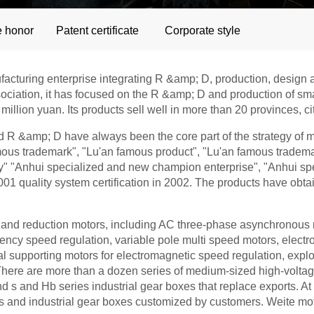
e honor
Patent certificate
Corporate style
ufacturing enterprise integrating R &amp; D, production, desig
sociation, it has focused on the R &amp; D and production of s
million yuan. Its products sell well in more than 20 provinces, 
 &amp; D have always been the core part of the strategy of mi
amous trademark", "Lu'an famous product", "Lu'an famous tradem
city" "Anhui specialized and new champion enterprise", "Anhui 
1 quality system certification in 2002. The products have obta
nd reduction motors, including AC three-phase asynchronous 
equency speed regulation, variable pole multi speed motors, ele
al supporting motors for electromagnetic speed regulation, explo
ere are more than a dozen series of medium-sized high-voltag
and s and Hb series industrial gear boxes that replace exports. 
rs and industrial gear boxes customized by customers. Weite mo