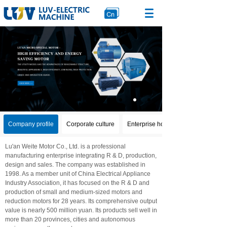
Company profile
Corporate culture
Enterprise honor
Lu'an Weite Motor Co., Ltd. is a professional
manufacturing enterprise integrating R & D, production,
design and sales. The company was established in
1998. As a member unit of China Electrical Appliance
Industry Association, it has focused on the R & D and
production of small and medium-sized motors and
reduction motors for 28 years. Its comprehensive output
value is nearly 500 million yuan. Its products sell well in
more than 20 provinces, cities and autonomous