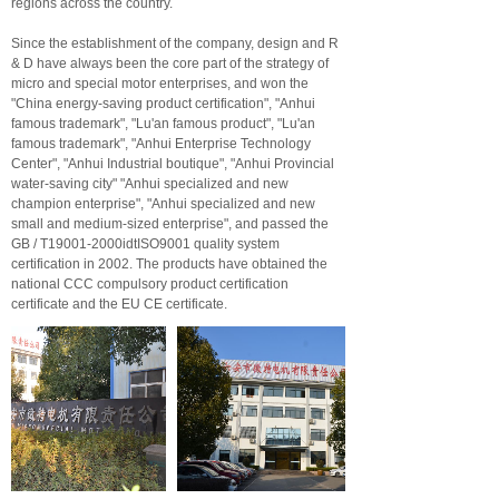
regions across the country.
Since the establishment of the company, design and R
& D have always been the core part of the strategy of
micro and special motor enterprises, and won the
"China energy-saving product certification", "Anhui
famous trademark", "Lu'an famous product", "Lu'an
famous trademark", "Anhui Enterprise Technology
Center", "Anhui Industrial boutique", "Anhui Provincial
water-saving city" "Anhui specialized and new
champion enterprise", "Anhui specialized and new
small and medium-sized enterprise", and passed the
GB / T19001-2000idtISO9001 quality system
certification in 2002. The products have obtained the
national CCC compulsory product certification
certificate and the EU CE certificate.