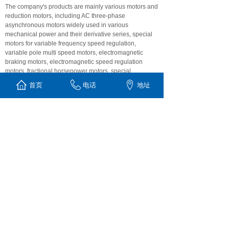
The company's products are mainly various motors and
reduction motors, including AC three-phase
asynchronous motors widely used in various
mechanical power and their derivative series, special
motors for variable frequency speed regulation,
variable pole multi speed motors, electromagnetic
braking motors, electromagnetic speed regulation
motors, fractional horsepower motors, special
supporting motors for electromagnetic speed
首页
电话
地址
regulation, explosion-proof motors, double value
capacitor single-phase asynchronous motors, low-
voltage high-power There are more than a dozen
series of medium-sized high-voltage motors and nearly
1000 specifications and models, as well as the four
series reduction motors of K, R, F and s and Hb series
industrial gear boxes that replace exports. At the same
time, we accept the design, manufacture and special
orders of special motors, non-standard reducers and
industrial gear boxes customized by customers. Weite
motor is willing to sincerely cooperate and seek
common development with friends from all walks of life.
LU丨AN MICRO&SPECIAL MOTOR CO., LTD
Tel: +86 564-3630212
E-mail: lwdj888@163.com